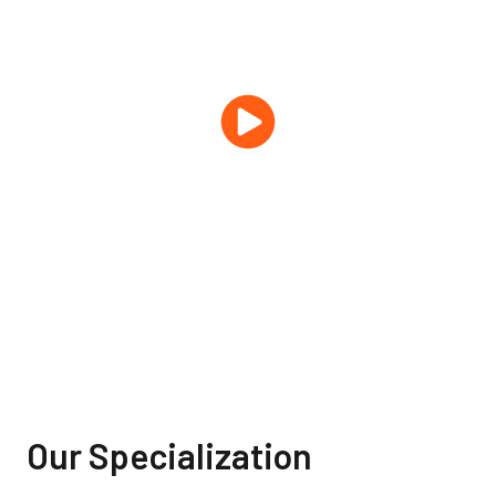
Our Specialization