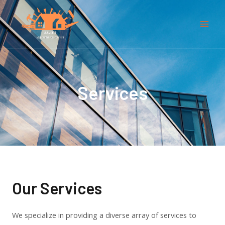
Skip
Mai
to
Men
content
Services
Our Services
We specialize in providing a diverse array of services to