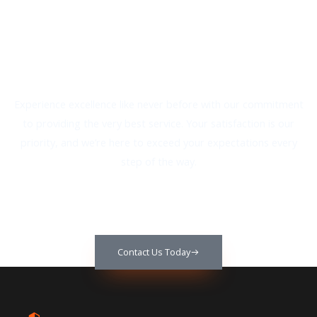
We Provide The Best Service In
Industry​
Experience excellence like never before with our commitment
to providing the very best service. Your satisfaction is our
priority, and we’re here to exceed your expectations every
step of the way.
Contact Us Today