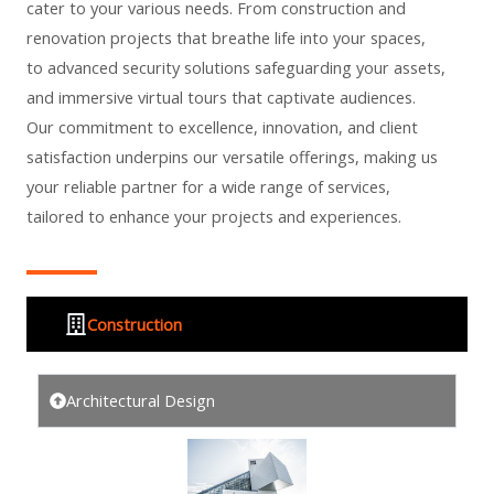
cater to your various needs. From construction and
renovation projects that breathe life into your spaces,
to advanced security solutions safeguarding your assets,
and immersive virtual tours that captivate audiences.
Our commitment to excellence, innovation, and client
satisfaction underpins our versatile offerings, making us
your reliable partner for a wide range of services,
tailored to enhance your projects and experiences.
Construction
Architectural Design