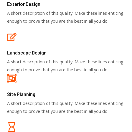
Exterior Design​
A short description of this quality. Make these lines enticing
enough to prove that you are the best in all you do.
Landscape Design​
A short description of this quality. Make these lines enticing
enough to prove that you are the best in all you do.
Site Planning
A short description of this quality. Make these lines enticing
enough to prove that you are the best in all you do.