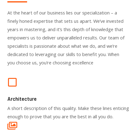
At the heart of our business lies our specialization – a
finely honed expertise that sets us apart. We’ve invested
years in mastering, and it’s this depth of knowledge that
empowers us to deliver unparalleled results. Our team of
specialists is passionate about what we do, and we’re
dedicated to leveraging our skills to benefit you. When
you choose us, you’re choosing excellence
Architecture​
A short description of this quality. Make these lines enticing
enough to prove that you are the best in all you do.