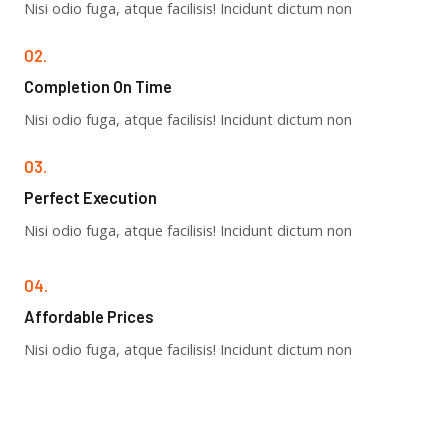
Nisi odio fuga, atque facilisis! Incidunt dictum non
02.
Completion On Time​
Nisi odio fuga, atque facilisis! Incidunt dictum non
03.
Perfect Execution​
Nisi odio fuga, atque facilisis! Incidunt dictum non
04.
Affordable Prices​
Nisi odio fuga, atque facilisis! Incidunt dictum non