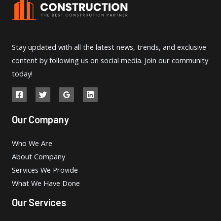
Stay updated with all the latest news, trends, and exclusive
content by following us on social media. Join our community
today!
Our Company
Who We Are
About Company
Services We Provide
What We Have Done
Our Services