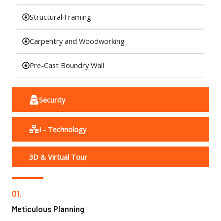
Structural Framing
Carpentry and Woodworking
Pre-Cast Boundry Wall
Security
I - Technology
3D & Virtual Tour
01.
Meticulous Planning​