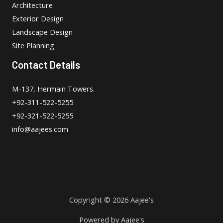
Architecture
Exterior Design
Landscape Design
Site Planning
Contact Details
M-137, Hermain Towers.
+92-311-522-5255
+92-321-522-5255
info@aajees.com
Copyright © 2026 Aajee's
Powered by Aajee's