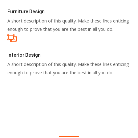
Furniture Design​
A short description of this quality. Make these lines enticing
enough to prove that you are the best in all you do.
Interior Design​
A short description of this quality. Make these lines enticing
enough to prove that you are the best in all you do.