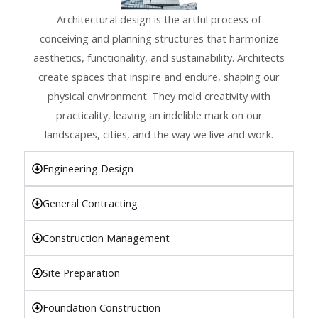
Architectural design is the artful process of
conceiving and planning structures that harmonize
aesthetics, functionality, and sustainability. Architects
create spaces that inspire and endure, shaping our
physical environment. They meld creativity with
practicality, leaving an indelible mark on our
landscapes, cities, and the way we live and work.
Engineering Design
General Contracting
Construction Management
Site Preparation
Foundation Construction